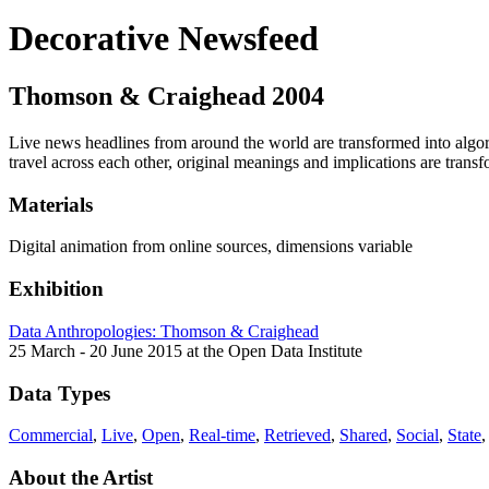
Decorative Newsfeed
Thomson & Craighead
2004
Live news headlines from around the world are transformed into algori
travel across each other, original meanings and implications are trans
Materials
Digital animation from online sources, dimensions variable
Exhibition
Data Anthropologies: Thomson & Craighead
25 March - 20 June 2015 at the Open Data Institute
Data Types
Commercial
,
Live
,
Open
,
Real-time
,
Retrieved
,
Shared
,
Social
,
State
About the Artist