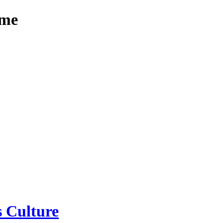
mme
 Culture