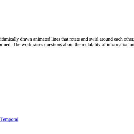
thmically drawn animated lines that rotate and swirl around each other,
formed. The work raises questions about the mutability of information a
,
Temporal