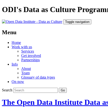
ODI's Data as Culture Progra
Toggle navigation
Menu
Home
Work with us
Services
Get involved
Partnerships
Info
About
Team
Glossary of data types
On now
Search
The Open Data Institute
Data as