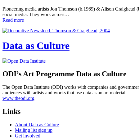
Pioneering media artists Jon Thomson (b.1969) & Alison Craighead (b.1
social media. They work across…
Read more
Data as Culture
ODI’s Art Programme Data as Culture
The Open Data Institute (ODI) works with companies and governments
audiences with artists and works that use data as an art material.
www.theodi.org
Links
About Data as Culture
Mailing list sign up
Get involved