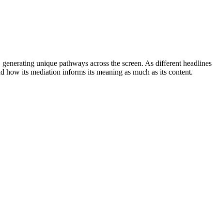
 generating unique pathways across the screen. As different headlines
nd how its mediation informs its meaning as much as its content.