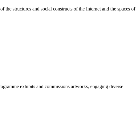
the structures and social constructs of the Internet and the spaces of
programme exhibits and commissions artworks, engaging diverse