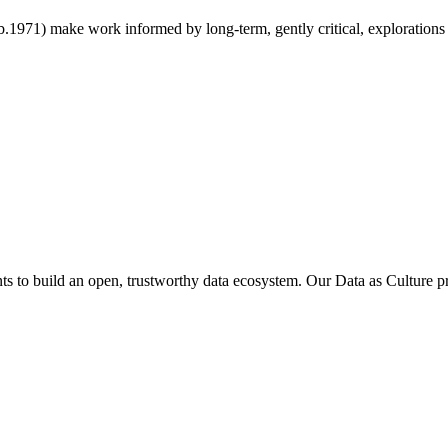
971) make work informed by long-term, gently critical, explorations of 
 to build an open, trustworthy data ecosystem. Our Data as Culture 