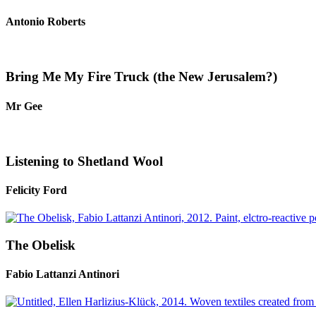
Antonio Roberts
Bring Me My Fire Truck (the New Jerusalem?)
Mr Gee
Listening to Shetland Wool
Felicity Ford
The Obelisk
Fabio Lattanzi Antinori