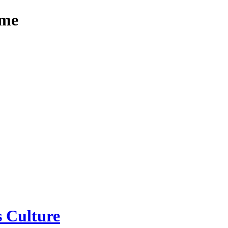
mme
 Culture