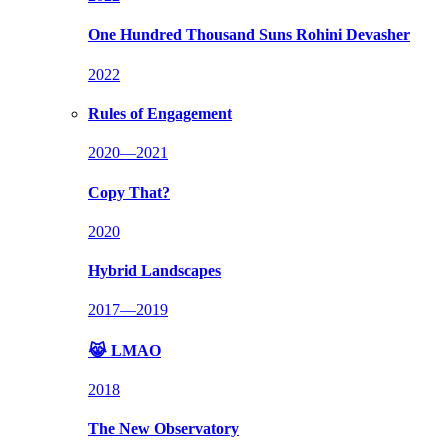
One Hundred Thousand Suns
Rohini Devasher
2022
Rules of Engagement
2020—2021
Copy That?
2020
Hybrid Landscapes
2017—2019
😹 LMAO
2018
The New Observatory