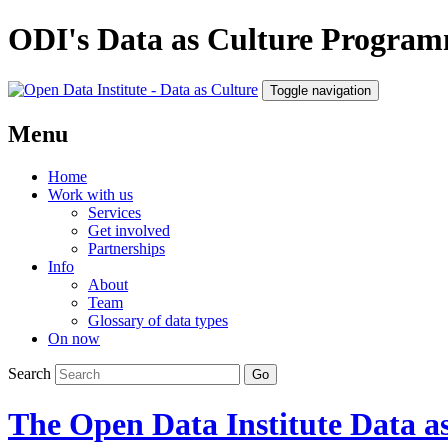
ODI's Data as Culture Progra
Toggle navigation
Menu
Home
Work with us
Services
Get involved
Partnerships
Info
About
Team
Glossary of data types
On now
Search
The Open Data Institute
Data as