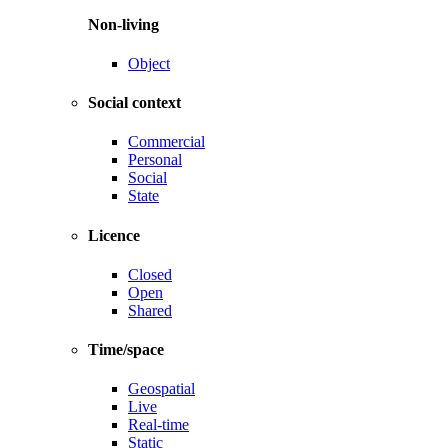
Non-living
Object
Social context
Commercial
Personal
Social
State
Licence
Closed
Open
Shared
Time/space
Geospatial
Live
Real-time
Static