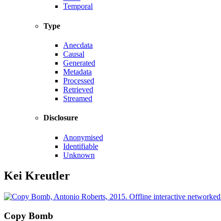
Temporal
Type
Anecdata
Causal
Generated
Metadata
Processed
Retrieved
Streamed
Disclosure
Anonymised
Identifiable
Unknown
Kei Kreutler
Copy Bomb