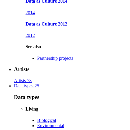
Data as Culture 2014
2014
Data as Culture 2012
2012
See also
Partnership projects
Artists
Artists
78
Data types
25
Data types
Living
Biological
Environmental