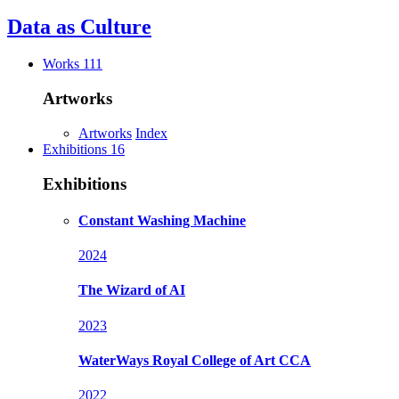
Data as
Culture
Works
111
Artworks
Artworks
Index
Exhibitions
16
Exhibitions
Constant Washing Machine
2024
The Wizard of AI
2023
WaterWays
Royal College of Art CCA
2022