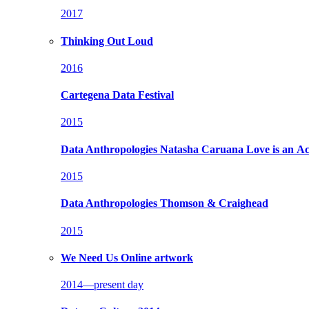
2017
Thinking Out Loud
2016
Cartegena Data Festival
2015
Data Anthropologies
Natasha Caruana Love is an Ac
2015
Data Anthropologies
Thomson & Craighead
2015
We Need Us
Online artwork
2014—present day