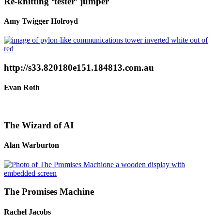
Re-knitting ‘tester’ jumper
Amy Twigger Holroyd
http://s33.820180e151.184813.com.au
Evan Roth
The Wizard of AI
Alan Warburton
The Promises Machine
Rachel Jacobs