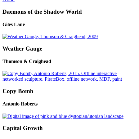
Daemons of the Shadow World
Giles Lane
Weather Gauge
Thomson & Craighead
Copy Bomb
Antonio Roberts
Capital Growth