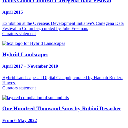
Datos Como Cultura: Cartegena Data Festival
April 2015
Exhibition at the Overseas Development Initiative's Cartegena Data
Festival in Columbia, curated by Julie Freeman.
Curators statement
Hybrid Landscapes
April 2017 – November 2019
Hybrid Landscapes at Digital Catapult, curated by Hannah Redler-
Hawes.
Curators statement
One Hundred Thousand Suns by Rohini Devasher
From 6 May 2022