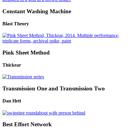
Constant Washing Machine
Blast Theory
Pink Sheet Method
Thickear
Transmission One and Transmission Two
Dan Hett
Best Effort Network