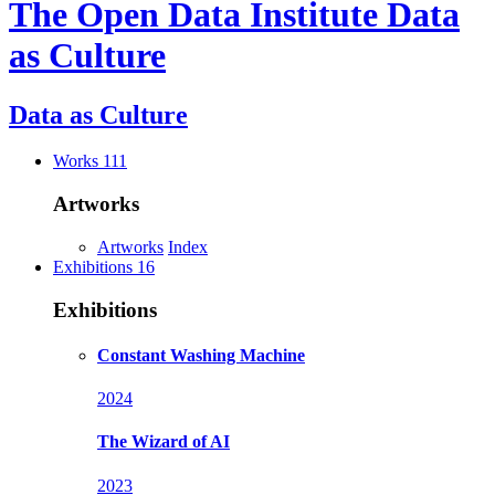
The Open Data Institute
Data
as Culture
Data as
Culture
Works
111
Artworks
Artworks
Index
Exhibitions
16
Exhibitions
Constant Washing Machine
2024
The Wizard of AI
2023