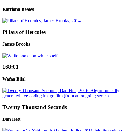
Katriona Beales
Pillars of Hercules
James Brooks
168:01
Wafaa Bilal
Twenty Thousand Seconds
Dan Hett