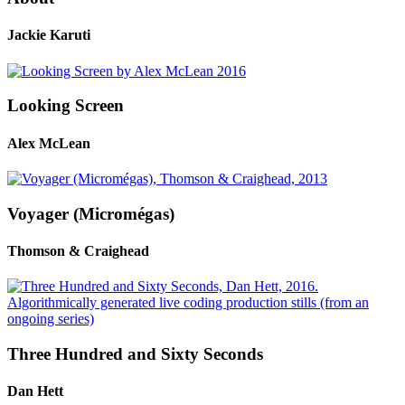
Jackie Karuti
Looking Screen
Alex McLean
Voyager (Micromégas)
Thomson & Craighead
Three Hundred and Sixty Seconds
Dan Hett