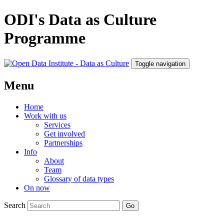
ODI's Data as Culture
Programme
Toggle navigation
Menu
Home
Work with us
Services
Get involved
Partnerships
Info
About
Team
Glossary of data types
On now
Search