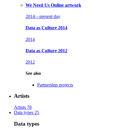
We Need Us
Online artwork
2014—present day
Data as Culture 2014
2014
Data as Culture 2012
2012
See also
Partnership projects
Artists
Artists
78
Data types
25
Data types