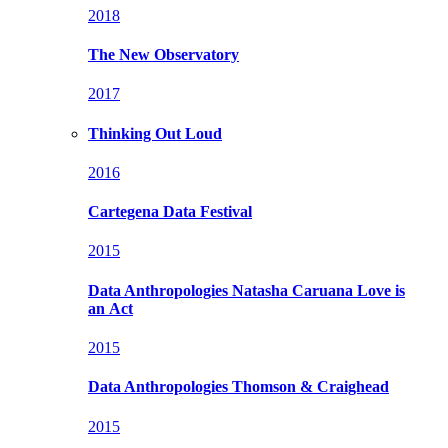
2018
The New Observatory
2017
Thinking Out Loud
2016
Cartegena Data Festival
2015
Data Anthropologies
Natasha Caruana Love is
an Act
2015
Data Anthropologies
Thomson & Craighead
2015