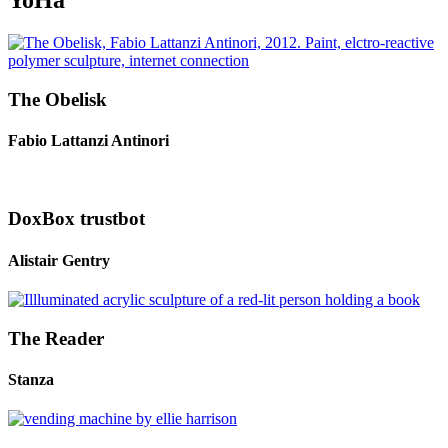
YoHa
The Obelisk
Fabio Lattanzi Antinori
DoxBox trustbot
Alistair Gentry
The Reader
Stanza