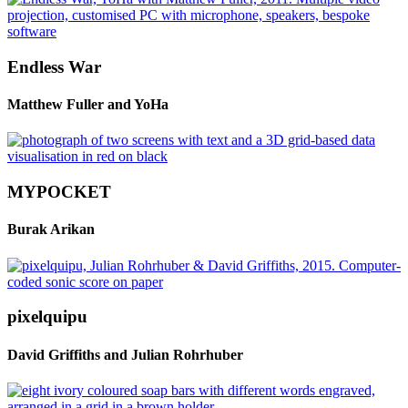
Endless War
Matthew Fuller and YoHa
MYPOCKET
Burak Arikan
pixelquipu
David Griffiths and Julian Rohrhuber