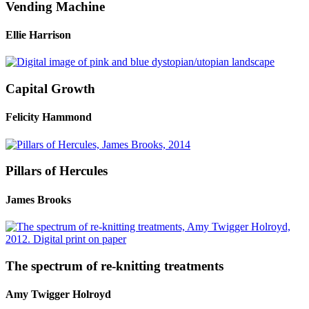
Vending Machine
Ellie Harrison
Capital Growth
Felicity Hammond
Pillars of Hercules
James Brooks
The spectrum of re-knitting treatments
Amy Twigger Holroyd