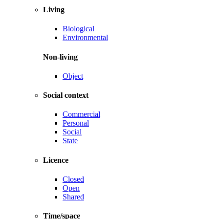
Living
Biological
Environmental
Non-living
Object
Social context
Commercial
Personal
Social
State
Licence
Closed
Open
Shared
Time/space