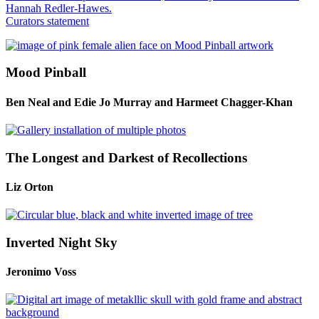
Hannah Redler-Hawes.
Curators statement
Mood Pinball
Ben Neal and Edie Jo Murray and Harmeet Chagger-Khan
The Longest and Darkest of Recollections
Liz Orton
Inverted Night Sky
Jeronimo Voss