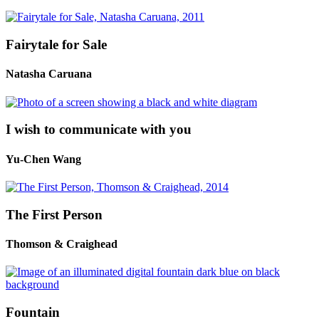
Fairytale for Sale
Natasha Caruana
I wish to communicate with you
Yu-Chen Wang
The First Person
Thomson & Craighead
Fountain