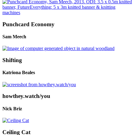
Punchcard Economy
Sam Meech
Shifting
Katriona Beales
howthey.watch/you
Nick Briz
Ceiling Cat