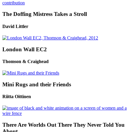
The Doffing Mistress Takes a Stroll
David Littler
London Wall EC2
Thomson & Craighead
Mini Rugs and their Friends
Riitta Oittinen
There Are Worlds Out There They Never Told You
About