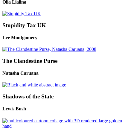
Olia Lialina
Stupidity Tax UK
Lee Montgomery
The Clandestine Purse
Natasha Caruana
Shadows of the State
Lewis Bush