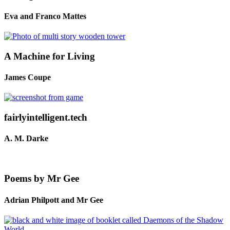
Eva and Franco Mattes
A Machine for Living
James Coupe
fairlyintelligent.tech
A. M. Darke
Poems by Mr Gee
Adrian Philpott and Mr Gee