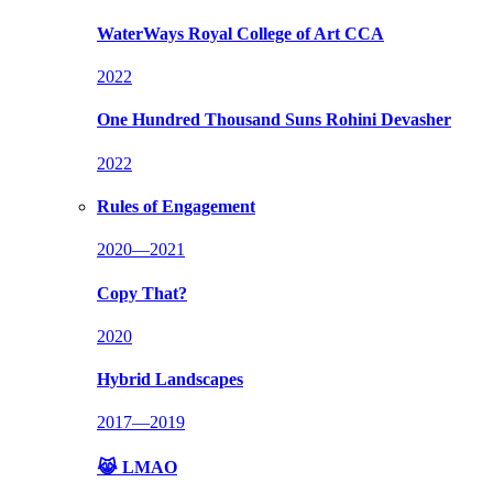
WaterWays
Royal College of Art CCA
2022
One Hundred Thousand Suns
Rohini Devasher
2022
Rules of Engagement
2020—2021
Copy That?
2020
Hybrid Landscapes
2017—2019
😹 LMAO