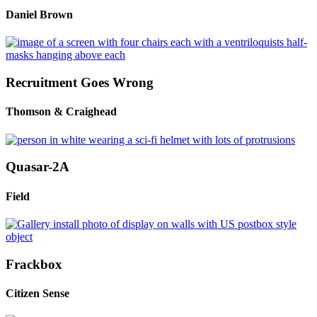
Daniel Brown
Recruitment Goes Wrong
Thomson & Craighead
Quasar-2A
Field
Frackbox
Citizen Sense