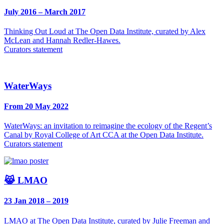
July 2016 – March 2017
Thinking Out Loud at The Open Data Institute, curated by Alex
McLean and Hannah Redler-Hawes.
Curators statement
WaterWays
From 20 May 2022
WaterWays: an invitation to reimagine the ecology of the Regent’s
Canal by Royal College of Art CCA at the Open Data Institute.
Curators statement
😹 LMAO
23 Jan 2018 – 2019
LMAO at The Open Data Institute, curated by Julie Freeman and