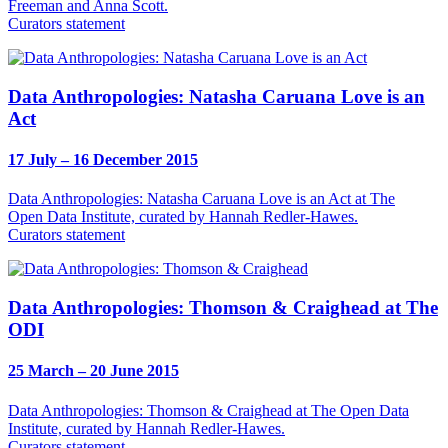
Freeman and Anna Scott.
Curators statement
Data Anthropologies: Natasha Caruana Love is an
Act
17 July – 16 December 2015
Data Anthropologies: Natasha Caruana Love is an Act at The
Open Data Institute, curated by Hannah Redler-Hawes.
Curators statement
Data Anthropologies: Thomson & Craighead at The
ODI
25 March – 20 June 2015
Data Anthropologies: Thomson & Craighead at The Open Data
Institute, curated by Hannah Redler-Hawes.
Curators statement