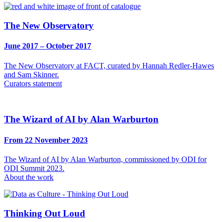
The New Observatory
June 2017 – October 2017
The New Observatory at FACT, curated by Hannah Redler-Hawes
and Sam Skinner.
Curators statement
The Wizard of AI by Alan Warburton
From 22 November 2023
The Wizard of AI by Alan Warburton, commissioned by ODI for
ODI Summit 2023.
About the work
Thinking Out Loud