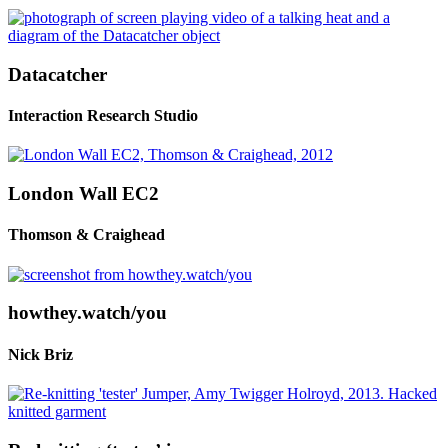
Datacatcher
Interaction Research Studio
London Wall EC2
Thomson & Craighead
howthey.watch/you
Nick Briz