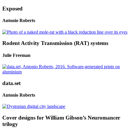
Exposed
Antonio Roberts
Rodent Activity Transmission (RAT) systems
Julie Freeman
data.set
Antonio Roberts
Cover designs for William Gibson’s Neuromancer
trilogy