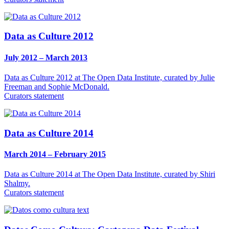
Data as Culture 2012
July 2012 – March 2013
Data as Culture 2012 at The Open Data Institute, curated by Julie
Freeman and Sophie McDonald.
Curators statement
Data as Culture 2014
March 2014 – February 2015
Data as Culture 2014 at The Open Data Institute, curated by Shiri
Shalmy.
Curators statement