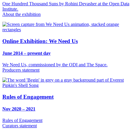
One Hundred Thousand Suns by Rohini Devasher at the Open Data
Institute.
About the exhibition
Online Exhibition: We Need Us
June 2014 – present day
We Need Us, commissioned by the ODI and The Space.
Producers statement
Rules of Engagement
Nov 2020 – 2021
Rules of Engagement
Curators statement