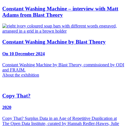
Constant Washing Machine – interview with Matt
Adams from Blast Theory
Constant Washing Machine by Blast Theory
On 10 December 2024
Constant Washing Machine by Blast Theory, commissioned by ODI
and FRAIM.
About the exhibition
Copy That?
2020
Copy That? Surplus Data in an Age of Repetitive Duplication at
The Open Data Institute, curated by Hannah Redler-Hawes, Julie