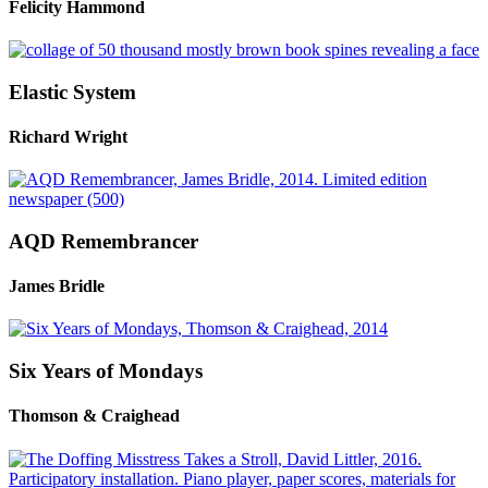
Felicity Hammond
Elastic System
Richard Wright
AQD Remembrancer
James Bridle
Six Years of Mondays
Thomson & Craighead