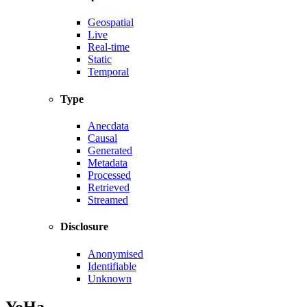
Geospatial
Live
Real-time
Static
Temporal
Type
Anecdata
Causal
Generated
Metadata
Processed
Retrieved
Streamed
Disclosure
Anonymised
Identifiable
Unknown