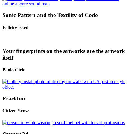
Sonic Pattern and the Textility of Code
Felicity Ford
Your fingerprints on the artworks are the artwork
itself
Paolo Cirio
Frackbox
Citizen Sense