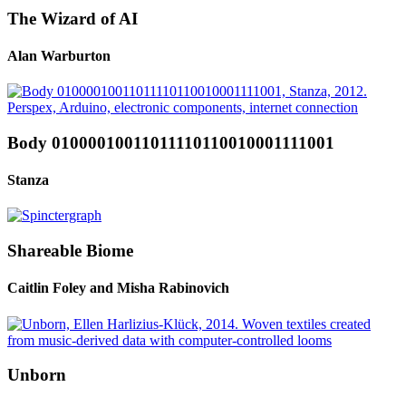
The Wizard of AI
Alan Warburton
Body 01000010011011110110010001111001
Stanza
Shareable Biome
Caitlin Foley and Misha Rabinovich
Unborn