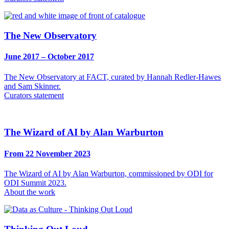
The New Observatory
June 2017 – October 2017
The New Observatory at FACT, curated by Hannah Redler-Hawes
and Sam Skinner.
Curators statement
The Wizard of AI by Alan Warburton
From 22 November 2023
The Wizard of AI by Alan Warburton, commissioned by ODI for
ODI Summit 2023.
About the work