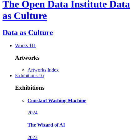
The Open Data Institute
Data
as Culture
Data as
Culture
Works
111
Artworks
Artworks
Index
Exhibitions
16
Exhibitions
Constant Washing Machine
2024
The Wizard of AI
2023