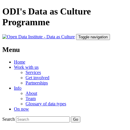
ODI's Data as Culture
Programme
Toggle navigation
Menu
Home
Work with us
Services
Get involved
Partnerships
Info
About
Team
Glossary of data types
On now
Search