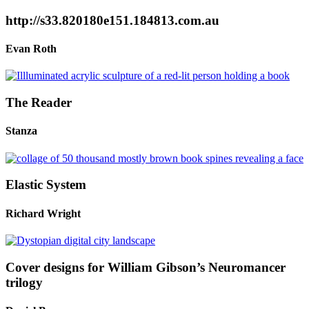
http://s33.820180e151.184813.com.au
Evan Roth
The Reader
Stanza
Elastic System
Richard Wright
Cover designs for William Gibson’s Neuromancer
trilogy