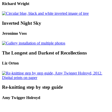
Richard Wright
Inverted Night Sky
Jeronimo Voss
The Longest and Darkest of Recollections
Liz Orton
Re-knitting step by step guide
Amy Twigger Holroyd