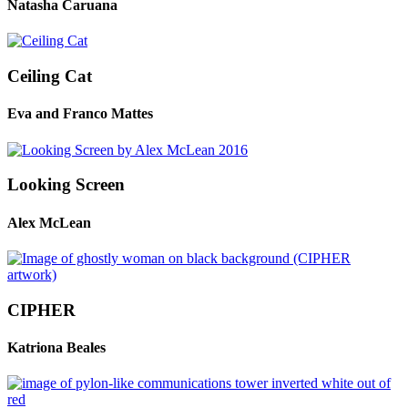
Natasha Caruana
Ceiling Cat
Eva and Franco Mattes
Looking Screen
Alex McLean
CIPHER
Katriona Beales