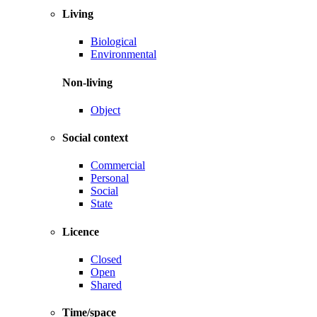
Living
Biological
Environmental
Non-living
Object
Social context
Commercial
Personal
Social
State
Licence
Closed
Open
Shared
Time/space