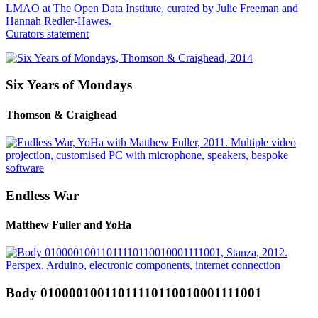
LMAO at The Open Data Institute, curated by Julie Freeman and
Hannah Redler-Hawes.
Curators statement
Six Years of Mondays
Thomson & Craighead
Endless War
Matthew Fuller and YoHa
Body 01000010011011110110010001111001