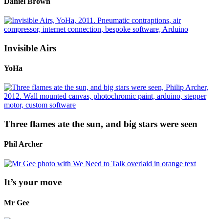
Daniel Brown
Invisible Airs
YoHa
Three flames ate the sun, and big stars were seen
Phil Archer
It’s your move
Mr Gee