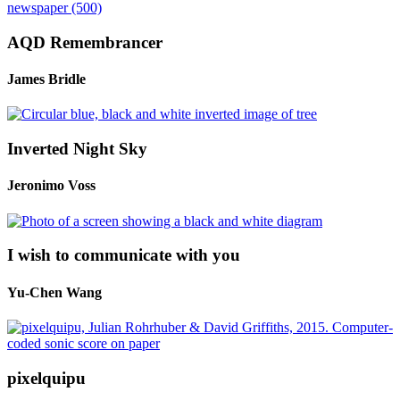
AQD Remembrancer
James Bridle
Inverted Night Sky
Jeronimo Voss
I wish to communicate with you
Yu-Chen Wang
pixelquipu