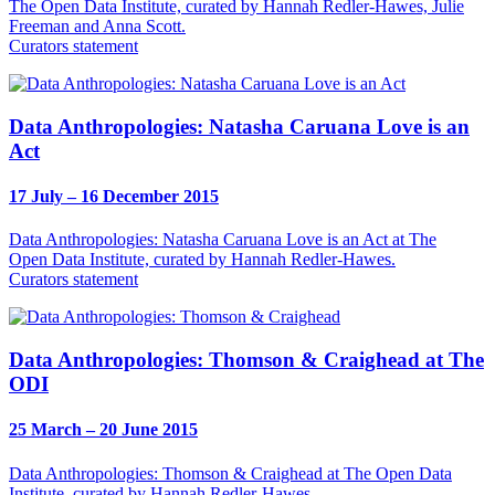
The Open Data Institute, curated by Hannah Redler-Hawes, Julie
Freeman and Anna Scott.
Curators statement
Data Anthropologies: Natasha Caruana Love is an
Act
17 July – 16 December 2015
Data Anthropologies: Natasha Caruana Love is an Act at The
Open Data Institute, curated by Hannah Redler-Hawes.
Curators statement
Data Anthropologies: Thomson & Craighead at The
ODI
25 March – 20 June 2015
Data Anthropologies: Thomson & Craighead at The Open Data
Institute, curated by Hannah Redler-Hawes.