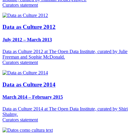
Curators statement
Data as Culture 2012
July 2012 – March 2013
Data as Culture 2012 at The Open Data Institute, curated by Julie
Freeman and Sophie McDonald.
Curators statement
Data as Culture 2014
March 2014 – February 2015
Data as Culture 2014 at The Open Data Institute, curated by Shiri
Shalmy.
Curators statement