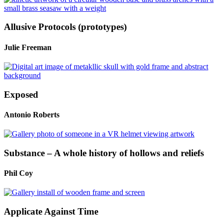
Allusive Protocols (prototypes)
Julie Freeman
Exposed
Antonio Roberts
Substance – A whole history of hollows and reliefs
Phil Coy
Applicate Against Time