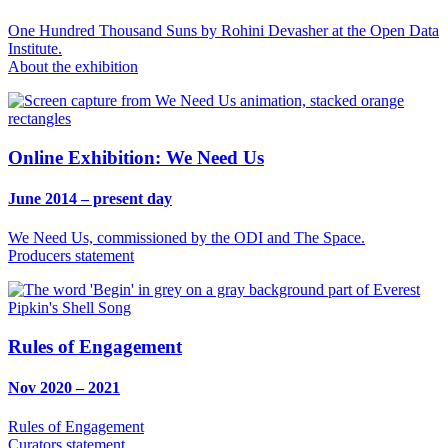
One Hundred Thousand Suns by Rohini Devasher at the Open Data
Institute.
About the exhibition
Online Exhibition: We Need Us
June 2014 – present day
We Need Us, commissioned by the ODI and The Space.
Producers statement
Rules of Engagement
Nov 2020 – 2021
Rules of Engagement
Curators statement