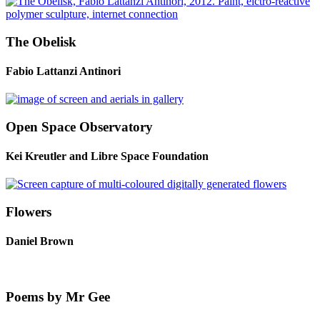
The Obelisk
Fabio Lattanzi Antinori
Open Space Observatory
Kei Kreutler and Libre Space Foundation
Flowers
Daniel Brown
Poems by Mr Gee