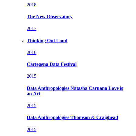
2018
The New Observatory
2017
Thinking Out Loud
2016
Cartegena Data Festival
2015
Data Anthropologies
Natasha Caruana Love is
an Act
2015
Data Anthropologies
Thomson & Craighead
2015