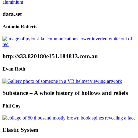
data.set
Antonio Roberts
http://s33.820180e151.184813.com.au
Evan Roth
Substance – A whole history of hollows and reliefs
Phil Coy
Elastic System