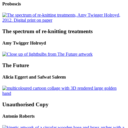
Proboscis
The spectrum of re-knitting treatments
Amy Twigger Holroyd
The Future
Alicia Eggert and Safwat Saleem
Unauthorised Copy
Antonio Roberts