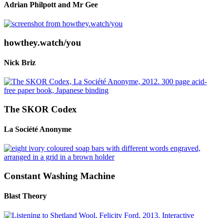
Adrian Philpott and Mr Gee
howthey.watch/you
Nick Briz
The SKOR Codex
La Société Anonyme
Constant Washing Machine
Blast Theory