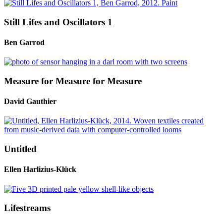
Still Lifes and Oscillators 1
Ben Garrod
Measure for Measure for Measure
David Gauthier
Untitled
Ellen Harlizius-Klück
Lifestreams