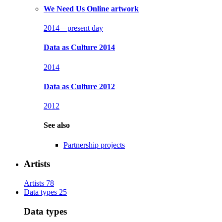
We Need Us
Online artwork
2014—present day
Data as Culture 2014
2014
Data as Culture 2012
2012
See also
Partnership projects
Artists
Artists
78
Data types
25
Data types