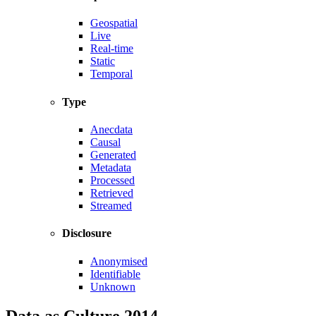
Geospatial
Live
Real-time
Static
Temporal
Type
Anecdata
Causal
Generated
Metadata
Processed
Retrieved
Streamed
Disclosure
Anonymised
Identifiable
Unknown