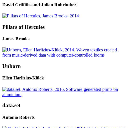
David Griffiths and Julian Rohrhuber
Pillars of Hercules
James Brooks
Unborn
Ellen Harlizius-Klück
data.set
Antonio Roberts