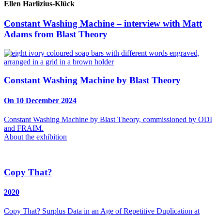
Ellen Harlizius-Klück
Constant Washing Machine – interview with Matt
Adams from Blast Theory
Constant Washing Machine by Blast Theory
On 10 December 2024
Constant Washing Machine by Blast Theory, commissioned by ODI
and FRAIM.
About the exhibition
Copy That?
2020
Copy That? Surplus Data in an Age of Repetitive Duplication at