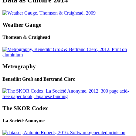
Data as Culture 2014
Weather Gauge
Thomson & Craighead
Metrography
Benedikt Groß and Bertrand Clerc
The SKOR Codex
La Société Anonyme