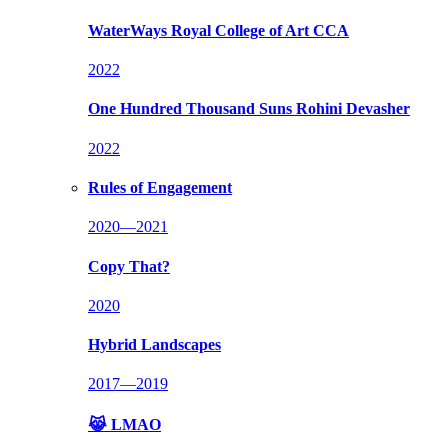
WaterWays
Royal College of Art CCA
2022
One Hundred Thousand Suns
Rohini Devasher
2022
Rules of Engagement
2020—2021
Copy That?
2020
Hybrid Landscapes
2017—2019
😹 LMAO