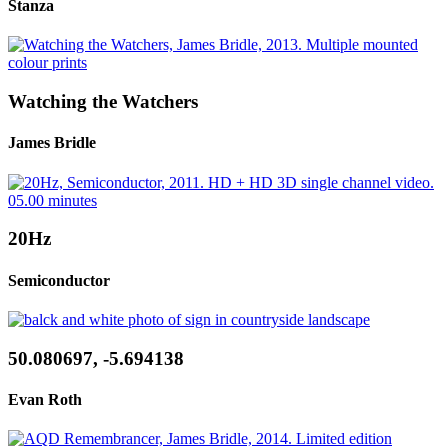
Stanza
Watching the Watchers
James Bridle
20Hz
Semiconductor
50.080697, -5.694138
Evan Roth