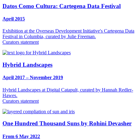
Datos Como Cultura: Cartegena Data Festival
April 2015
Exhibition at the Overseas Development Initiative's Cartegena Data
Festival in Columbia, curated by Julie Freeman.
Curators statement
Hybrid Landscapes
April 2017 – November 2019
Hybrid Landscapes at Digital Catapult, curated by Hannah Redler-
Hawes.
Curators statement
One Hundred Thousand Suns by Rohini Devasher
From 6 May 2022