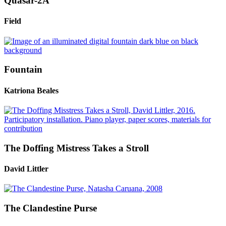
Quasar-2A
Field
Fountain
Katriona Beales
The Doffing Mistress Takes a Stroll
David Littler
The Clandestine Purse