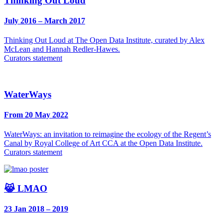
Thinking Out Loud
July 2016 – March 2017
Thinking Out Loud at The Open Data Institute, curated by Alex
McLean and Hannah Redler-Hawes.
Curators statement
WaterWays
From 20 May 2022
WaterWays: an invitation to reimagine the ecology of the Regent’s
Canal by Royal College of Art CCA at the Open Data Institute.
Curators statement
😹 LMAO
23 Jan 2018 – 2019